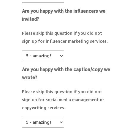
Are you happy with the influencers we
invited?
Please skip this question if you did not
sign up for influencer marketing services.
Are you happy with the caption/copy we
wrote?
Please skip this question if you did not
sign up for social media management or
copywriting services.