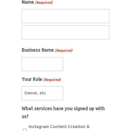
Name
(Required)
Business Name
(Required)
Your Role
(Required)
What services have you signed up with
us?
Instagram Content Creation &