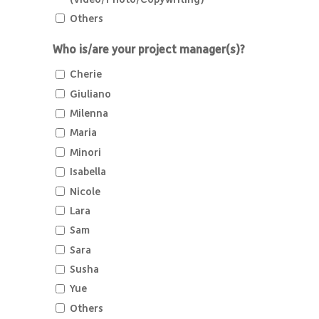
Others
Who is/are your project manager(s)?
Cherie
Giuliano
Milenna
Maria
Minori
Isabella
Nicole
Lara
Sam
Sara
Susha
Yue
Others