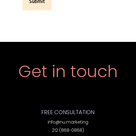
Get in touch
FREE CONSULTATION
info@nu.marketing
212 (868-0868)