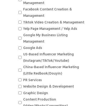
Management
Facebook Content Creation &
Management
Tiktok Video Creation & Management
Yelp Page Management / Yelp Ads
Google My Business Listing
Management
Google Ads
US-Based Influencer Marketing
(Instagram/TikTok/Youtube)
China-Based Influencer Marketing
(Little Redbook/Douyin)
PR Services
Website Design & Development
Graphic Design
Content Production
(Video/Photo/Copywriting)