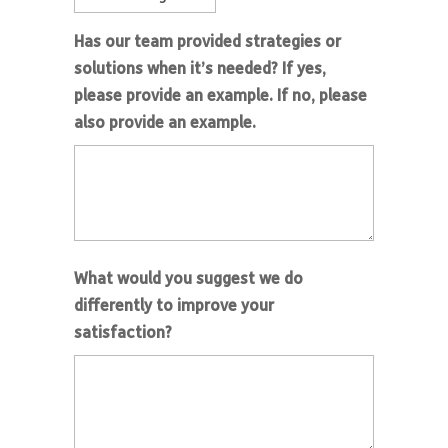
Has our team provided strategies or
solutions when it’s needed? If yes,
please provide an example. If no, please
also provide an example.
What would you suggest we do
differently to improve your
satisfaction?