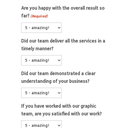
Are you happy with the overall result so
far?
(Required)
Did our team deliver all the services in a
timely manner?
Did our team demonstrated a clear
understanding of your business?
If you have worked with our graphic
team, are you satisfied with our work?