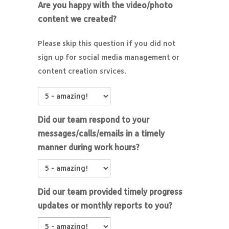
Are you happy with the video/photo
content we created?
Please skip this question if you did not
sign up for social media management or
content creation srvices.
Did our team respond to your
messages/calls/emails in a timely
manner during work hours?
Did our team provided timely progress
updates or monthly reports to you?