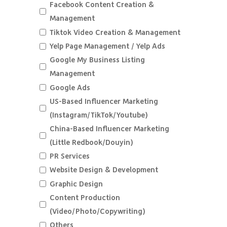
Facebook Content Creation &
Management
Tiktok Video Creation & Management
Yelp Page Management / Yelp Ads
Google My Business Listing
Management
Google Ads
US-Based Influencer Marketing
(Instagram/TikTok/Youtube)
China-Based Influencer Marketing
(Little Redbook/Douyin)
PR Services
Website Design & Development
Graphic Design
Content Production
(Video/Photo/Copywriting)
Others