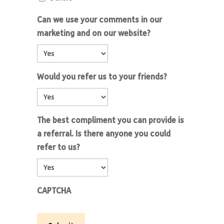
Can we use your comments in our
marketing and on our website?
Would you refer us to your friends?
The best compliment you can provide is
a referral. Is there anyone you could
refer to us?
CAPTCHA