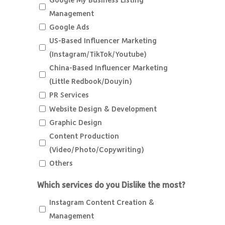
Google My Business Listing
Management
Google Ads
US-Based Influencer Marketing
(Instagram/TikTok/Youtube)
China-Based Influencer Marketing
(Little Redbook/Douyin)
PR Services
Website Design & Development
Graphic Design
Content Production
(Video/Photo/Copywriting)
Others
Which services do you Dislike the most?
Instagram Content Creation &
Management