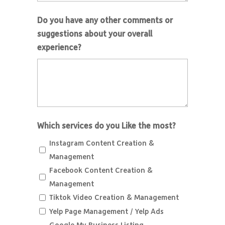
Do you have any other comments or
suggestions about your overall
experience?
Which services do you Like the most?
Instagram Content Creation &
Management
Facebook Content Creation &
Management
Tiktok Video Creation & Management
Yelp Page Management / Yelp Ads